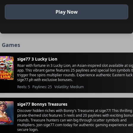
Play Now
 Games
sige77 3 Lucky Lion
Roar with fortune in 3 Lucky Lion, an Asian-inspired slot available at s
app. This vibrant game features 25 paylines and special lion symbols t
trigger free spins multiplier rounds. Experience authentic Eastern luck
sige77.ph with exclusive bonuses.
Reels: 5
Paylines: 25
Volatility: Medium
sige77 Bonnys Treasures
Discover hidden riches with Bonny's Treasures at sige77! This thrilling
pirate-themed slot features 5 reels and 20 paylines with exciting bonu
rounds. Treasure hunters can win big through scatter symbols and
multipliers. Join sige77.com today for authentic gaming experience wi
secure login.