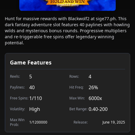
Hunt for massive rewards with Blackwolf2 at sige77.ph. This
dark fantasy adventure slot features 40 paylines with howling
wilds and mysterious bonus rounds. Progressive multipliers
and re-triggerable free spins offer legendary winning
potential.
Game Features
5
4
Reels:
Rows:
40
26%
Paylines:
Hit Freq:
1/110
6000x
Free Spins:
Max Win:
High
0.40-200
Volatility:
Bet Range:
Max Win
1/1200000
Release:
June 19, 2025
Prob: