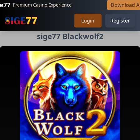
ge77
Download A
Premium Casino Experience
Login
Register
sige77 Blackwolf2