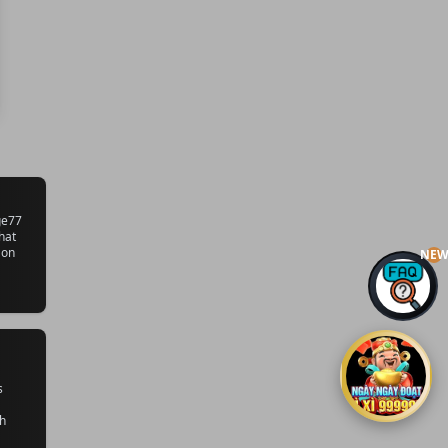
ige77
hat
 on
NE
s
th