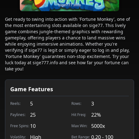
Get ready to swing into action with 'Fortune Monkey', one of
the most entertaining slots available on sige77. This lively
game combines jungle-themed graphics with rewarding
gameplay, offering players a chance to land massive wins
while enjoying immersive animations. Whether you're
verifying if sige77 is legit or simply eager to log in and play,
'Fortune Monkey' guarantees non-stop excitement. Try your
luck today at sige777.info and see how far your fortune can
take you!
Game Features
5
3
Reels:
Rows:
25
22%
Paylines:
Hit Freq:
10
5000x
Free Spins:
Max Win:
High
0.20 - 100
Volatility:
Bet Range: