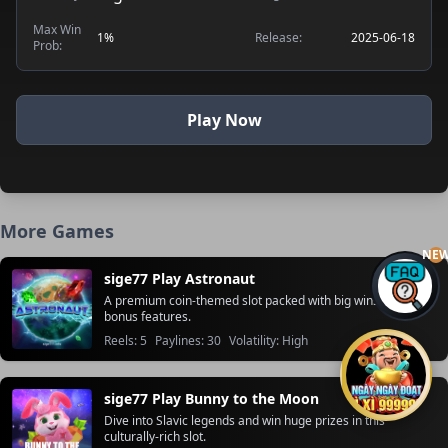
Max Win
1%
Release:
2025-06-18
Prob:
Play Now
More Games
NE
sige77 Play Astronaut
A premium coin-themed slot packed with big wins and
bonus features.
Reels: 5
Paylines: 30
Volatility: High
sige77 Play Bunny to the Moon
Dive into Slavic legends and win huge prizes in this
culturally-rich slot.