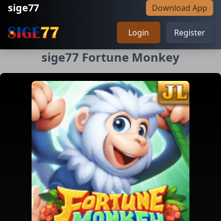
sige77
Download App
Login
Register
sige77 Fortune Monkey