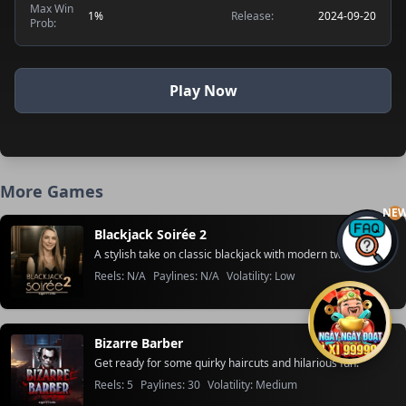
Max Win
1%
Release:
2024-09-20
Prob:
Play Now
More Games
NE
Blackjack Soirée 2
A stylish take on classic blackjack with modern twists.
Reels: N/A
Paylines: N/A
Volatility: Low
Bizarre Barber
Get ready for some quirky haircuts and hilarious fun.
Reels: 5
Paylines: 30
Volatility: Medium