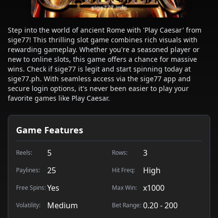
Step into the world of ancient Rome with 'Play Caesar' from
sige77! This thrilling slot game combines rich visuals with
rewarding gameplay. Whether you're a seasoned player or
new to online slots, this game offers a chance for massive
wins. Check if sige77 is legit and start spinning today at
sige77.ph. With seamless access via the sige77 app and
secure login options, it's never been easier to play your
favorite games like Play Caesar.
Game Features
5
3
Reels:
Rows:
25
High
Paylines:
Hit Freq:
Yes
x1000
Free Spins:
Max Win:
Medium
0.20 - 200
Volatility:
Bet Range: