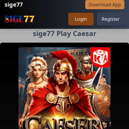
sige77
Download App
Login
Register
sige77 Play Caesar