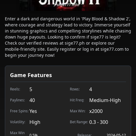
Enter a dark and dangerous world in 'Play Blood & Shadow 2',
where courage and strategy lead to victory. Immerse yourself
in stunning graphics and compelling storylines while chasing
down huge payouts. Looking to confirm if sige77 is legit?
Check our verified reviews at sige77.ph or explore our
mobile-friendly site. Easily register or log in at sige77.com to
begin your journey now!
Game Features
5
4
Reels:
Rows:
40
Medium-High
Paylines:
Hit Freq:
Yes
x2000
Free Spins:
Max Win:
High
0.3 - 300
Volatility:
Bet Range:
Max Win
0.5%
Release:
2024-05-12