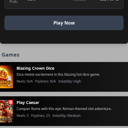
Prob:
Play Now
 Games
Blazing Crown Dice
Dice meets excitement in this blazing hot dice game.
Reels: N/A
Paylines: N/A
Volatility: High
Play Caesar
Conquer Rome with this epic Roman-themed slot adventure.
Reels: 5
Paylines: 25
Volatility: Medium