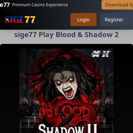
ge77
Download A
Premium Casino Experience
Login
Register
sige77 Play Blood & Shadow 2