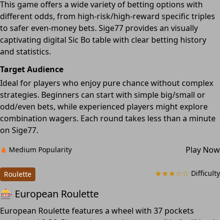
This game offers a wide variety of betting options with
different odds, from high-risk/high-reward specific triples
to safer even-money bets. Sige77 provides an visually
captivating digital Sic Bo table with clear betting history
and statistics.
Target Audience
Ideal for players who enjoy pure chance without complex
strategies. Beginners can start with simple big/small or
odd/even bets, while experienced players might explore
combination wagers. Each round takes less than a minute
on Sige77.
Play Now
Medium Popularity
★★★☆☆
Difficulty
Roulette
🎰 European Roulette
European Roulette features a wheel with 37 pockets