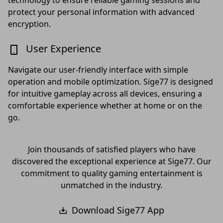
technology to ensure reliable gaming sessions and
protect your personal information with advanced
encryption.
User Experience
Navigate our user-friendly interface with simple
operation and mobile optimization. Sige77 is designed
for intuitive gameplay across all devices, ensuring a
comfortable experience whether at home or on the
go.
Join thousands of satisfied players who have
discovered the exceptional experience at Sige77. Our
commitment to quality gaming entertainment is
unmatched in the industry.
Download Sige77 App