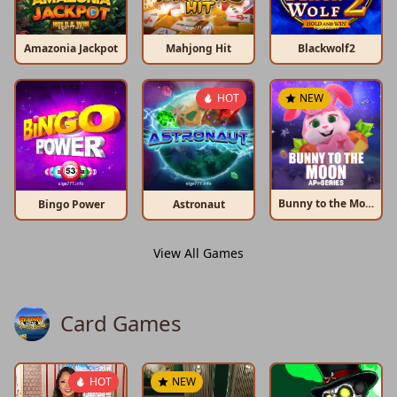
Amazonia Jackpot
Mahjong Hit
Blackwolf2
HOT
NEW
Bunny to the Moon
Bingo Power
Astronaut
View All Games
Card Games
HOT
NEW