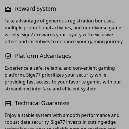
Reward System
Take advantage of generous registration bonuses,
multiple promotional activities, and our diverse game
variety. Sige77 rewards your loyalty with exclusive
offers and incentives to enhance your gaming journey.
Platform Advantages
Experience a safe, reliable, and convenient gaming
platform. Sige77 prioritizes your security while
providing fast access to your favorite games with our
streamlined interface and efficient system.
Technical Guarantee
Enjoy a stable system with smooth performance and
robust data security. Sige77 invests in cutting-edge