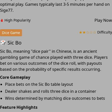
optimal play. Games typically last 3-5 minutes per hand on
Sige77.
Play Now
High Popularity
★★☆☆☆
Difficulty
Dice Game
🎲 Sic Bo
Sic Bo, meaning "dice pair" in Chinese, is an ancient
gambling game of chance played with three dice. Players
bet on various outcomes of the dice roll, with payouts
based on the probability of specific results occurring.
Core Gameplay
Place bets on the Sic Bo table layout
Dealer shakes and rolls three dice in a container
Wins determined by matching dice outcomes to bets
Feature Highlights