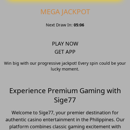
MEGA JACKPOT
Next Draw In:
05:04
PLAY NOW
GET APP
Win big with our progressive jackpot! Every spin could be your
lucky moment.
Experience Premium Gaming with
Sige77
Welcome to Sige77, your premier destination for
authentic casino entertainment in the Philippines. Our
platform combines classic gaming excitement with