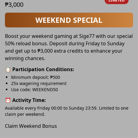
LIMITED
₱3,000
WEEKEND SPECIAL
Boost your weekend gaming at Sige77 with our special
50% reload bonus. Deposit during Friday to Sunday
and get up to ₱3,000 extra credits to enhance your
winning chances.
📋 Participation Conditions:
Minimum deposit: ₱500
25x wagering requirement
Use code: WEEKEND50
⏰ Activity Time:
Available every Friday 00:00 to Sunday 23:59. Limited to one
claim per weekend.
Claim Weekend Bonus