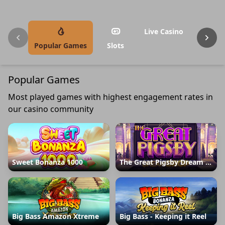
Live Casino
Popular Games
Slots
Sports
Popular Games
Most played games with highest engagement rates in
our casino community
Sweet Bonanza 1000
The Great Pigsby Dream Drop
Big Bass Amazon Xtreme
Big Bass - Keeping it Reel