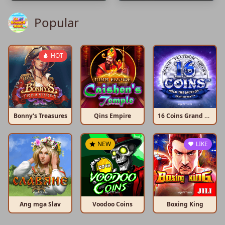
Popular
HOT
Bonny's Treasures
Qins Empire
16 Coins Grand Platinum Edition
NEW
LIKE
Ang mga Slav
Voodoo Coins
Boxing King