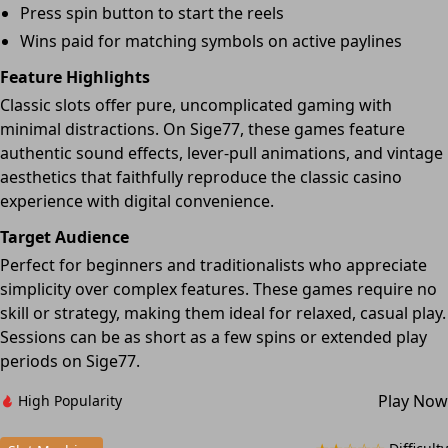
Press spin button to start the reels
Wins paid for matching symbols on active paylines
Feature Highlights
Classic slots offer pure, uncomplicated gaming with
minimal distractions. On Sige77, these games feature
authentic sound effects, lever-pull animations, and vintage
aesthetics that faithfully reproduce the classic casino
experience with digital convenience.
Target Audience
Perfect for beginners and traditionalists who appreciate
simplicity over complex features. These games require no
skill or strategy, making them ideal for relaxed, casual play.
Sessions can be as short as a few spins or extended play
periods on Sige77.
Play Now
High Popularity