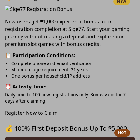
NEW
New users get ₱1,000 experience bonus upon
registration completion at Sige77. Start your gaming
journey without making a deposit and explore our
premium slot games with bonus credits.
📋 Participation Conditions:
Complete phone and email verification
Minimum age requirement: 21 years
One bonus per household/IP address
⏰ Activity Time:
Daily limit to 100 new registrations only. Bonus valid for 7
days after claiming.
Register Now to Claim
💰 100% First Deposit Bonus Up To ₱5,000
HOT