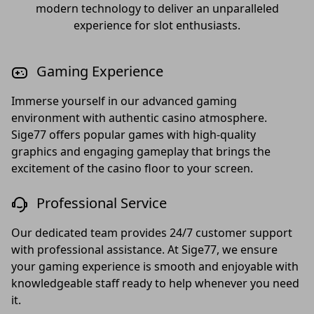
modern technology to deliver an unparalleled
experience for slot enthusiasts.
Gaming Experience
Immerse yourself in our advanced gaming
environment with authentic casino atmosphere.
Sige77 offers popular games with high-quality
graphics and engaging gameplay that brings the
excitement of the casino floor to your screen.
Professional Service
Our dedicated team provides 24/7 customer support
with professional assistance. At Sige77, we ensure
your gaming experience is smooth and enjoyable with
knowledgeable staff ready to help whenever you need
it.