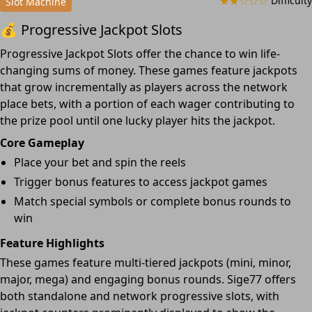
★★☆☆☆
Difficulty
Slot Machine
💰 Progressive Jackpot Slots
Progressive Jackpot Slots offer the chance to win life-
changing sums of money. These games feature jackpots
that grow incrementally as players across the network
place bets, with a portion of each wager contributing to
the prize pool until one lucky player hits the jackpot.
Core Gameplay
Place your bet and spin the reels
Trigger bonus features to access jackpot games
Match special symbols or complete bonus rounds to
win
Feature Highlights
These games feature multi-tiered jackpots (mini, minor,
major, mega) and engaging bonus rounds. Sige77 offers
both standalone and network progressive slots, with