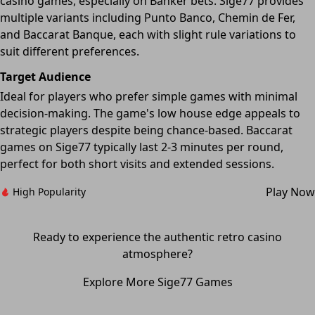
casino games, especially on Banker bets. Sige77 provides
multiple variants including Punto Banco, Chemin de Fer,
and Baccarat Banque, each with slight rule variations to
suit different preferences.
Target Audience
Ideal for players who prefer simple games with minimal
decision-making. The game's low house edge appeals to
strategic players despite being chance-based. Baccarat
games on Sige77 typically last 2-3 minutes per round,
perfect for both short visits and extended sessions.
Play Now
High Popularity
Ready to experience the authentic retro casino
atmosphere?
Explore More Sige77 Games