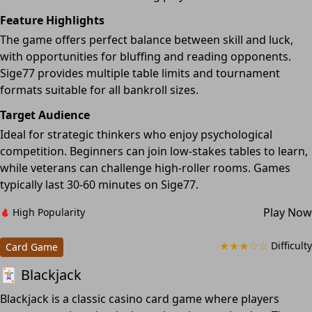
Feature Highlights
The game offers perfect balance between skill and luck,
with opportunities for bluffing and reading opponents.
Sige77 provides multiple table limits and tournament
formats suitable for all bankroll sizes.
Target Audience
Ideal for strategic thinkers who enjoy psychological
competition. Beginners can join low-stakes tables to learn,
while veterans can challenge high-roller rooms. Games
typically last 30-60 minutes on Sige77.
Play Now
High Popularity
★★★☆☆
Difficulty
Card Game
🃏 Blackjack
Blackjack is a classic casino card game where players