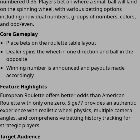
numbered 0-36. Players bet on where a small ball will land
on the spinning wheel, with various betting options
including individual numbers, groups of numbers, colors,
and odd/even.
Core Gameplay
Place bets on the roulette table layout
Dealer spins the wheel in one direction and ball in the
opposite
Winning number is announced and payouts made
accordingly
Feature Highlights
European Roulette offers better odds than American
Roulette with only one zero. Sige77 provides an authentic
experience with realistic wheel physics, multiple camera
angles, and comprehensive betting history tracking for
strategic players.
Target Audience