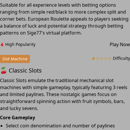
Suitable for all experience levels with betting options
ranging from simple red/black to more complex split and
corner bets. European Roulette appeals to players seeking
a balance of luck and potential strategy through betting
patterns on Sige77's virtual platform.
Play Now
High Popularity
★☆☆☆☆
Difficulty
Slot Machine
🍒 Classic Slots
Classic Slots emulate the traditional mechanical slot
machines with simple gameplay, typically featuring 3 reels
and limited paylines. These nostalgic games focus on
straightforward spinning action with fruit symbols, bars,
and lucky sevens.
Core Gameplay
Select coin denomination and number of paylines