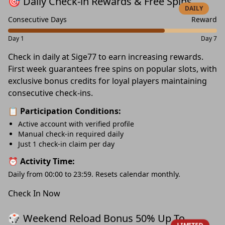
🎯 Daily Check-in Rewards & Free Spins
DAILY
Consecutive Days
Reward
Day 1
Day 7
Check in daily at Sige77 to earn increasing rewards.
First week guarantees free spins on popular slots, with
exclusive bonus credits for loyal players maintaining
consecutive check-ins.
📋 Participation Conditions:
Active account with verified profile
Manual check-in required daily
Just 1 check-in claim per day
⏰ Activity Time:
Daily from 00:00 to 23:59. Resets calendar monthly.
Check In Now
🎲 Weekend Reload Bonus 50% Up To