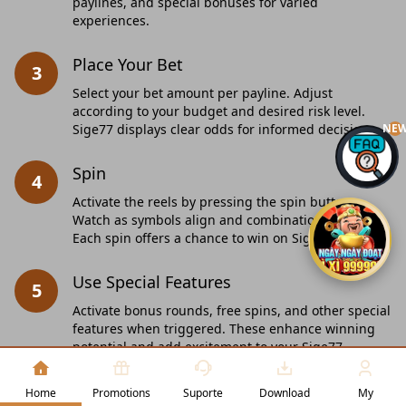
paylines, and special bonuses for varied
experiences.
Place Your Bet
3
Select your bet amount per payline. Adjust
according to your budget and desired risk level.
Sige77 displays clear odds for informed decisions.
NE
Spin
4
Activate the reels by pressing the spin button.
Watch as symbols align and combinations form.
Each spin offers a chance to win on Sige77.
Use Special Features
5
Activate bonus rounds, free spins, and other special
features when triggered. These enhance winning
potential and add excitement to your Sige77
gameplay.
Home
Promotions
Suporte
Download
My