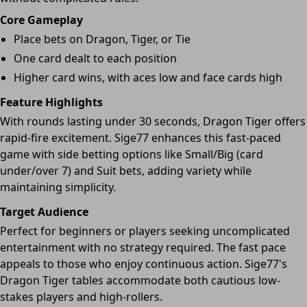
Core Gameplay
Place bets on Dragon, Tiger, or Tie
One card dealt to each position
Higher card wins, with aces low and face cards high
Feature Highlights
With rounds lasting under 30 seconds, Dragon Tiger offers
rapid-fire excitement. Sige77 enhances this fast-paced
game with side betting options like Small/Big (card
under/over 7) and Suit bets, adding variety while
maintaining simplicity.
Target Audience
Perfect for beginners or players seeking uncomplicated
entertainment with no strategy required. The fast pace
appeals to those who enjoy continuous action. Sige77's
Dragon Tiger tables accommodate both cautious low-
stakes players and high-rollers.