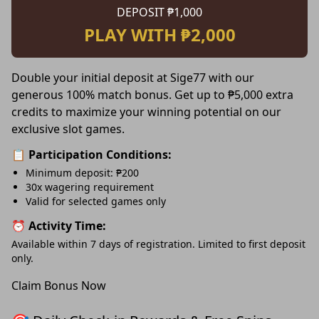
DEPOSIT ₱1,000
PLAY WITH ₱2,000
Double your initial deposit at Sige77 with our
generous 100% match bonus. Get up to ₱5,000 extra
credits to maximize your winning potential on our
exclusive slot games.
📋 Participation Conditions:
Minimum deposit: ₱200
30x wagering requirement
Valid for selected games only
⏰ Activity Time:
Available within 7 days of registration. Limited to first deposit
only.
Claim Bonus Now