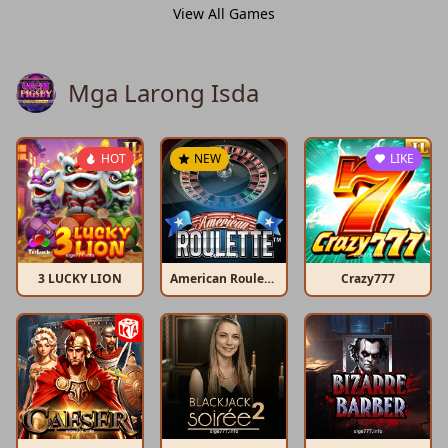
View All Games
Mga Larong Isda
HOT
NEW
LIKE
3 LUCKY LION
American Roulette
Crazy777