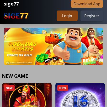
sige77
Download App
Login
Register
NEW GAME
NEW
NEW