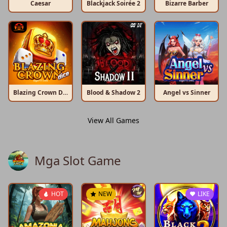
Caesar
Blackjack Soirée 2
Bizarre Barber
Blazing Crown Dice
Blood & Shadow 2
Angel vs Sinner
View All Games
Mga Slot Game
HOT
NEW
LIKE