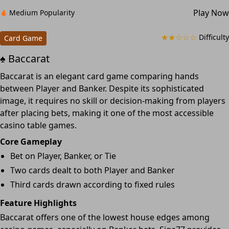
Play Now
Medium Popularity
★★☆☆☆
Difficulty
Card Game
♠️ Baccarat
Baccarat is an elegant card game comparing hands
between Player and Banker. Despite its sophisticated
image, it requires no skill or decision-making from players
after placing bets, making it one of the most accessible
casino table games.
Core Gameplay
Bet on Player, Banker, or Tie
Two cards dealt to both Player and Banker
Third cards drawn according to fixed rules
Feature Highlights
Baccarat offers one of the lowest house edges among