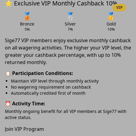
⭐ Exclusive VIP Monthly Cashback 10%
VIP
🥉
🥈
🥇
Bronze
Silver
Gold
5%
7%
10%
Sige77 VIP members enjoy exclusive monthly cashback
on all wagering activities. The higher your VIP level, the
greater your cashback percentage, with up to 10%
returned monthly.
📋 Participation Conditions:
Maintain VIP level through monthly activity
No wagering requirement on cashback
Automatically credited first of month
⏰ Activity Time:
Monthly ongoing benefit for all VIP members at Sige77 with
active status.
Join VIP Program