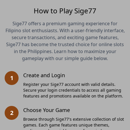
How to Play Sige77
Sige77 offers a premium gaming experience for
Filipino slot enthusiasts. With a user-friendly interface,
secure transactions, and exciting game features,
Sige77 has become the trusted choice for online slots
in the Philippines. Learn how to maximize your
gameplay with our simple guide below.
Create and Login
1
Register your Sige77 account with valid details.
Secure your login credentials to access all gaming
features and promotions available on the platform.
Choose Your Game
2
Browse through Sige77's extensive collection of slot
games. Each game features unique themes,