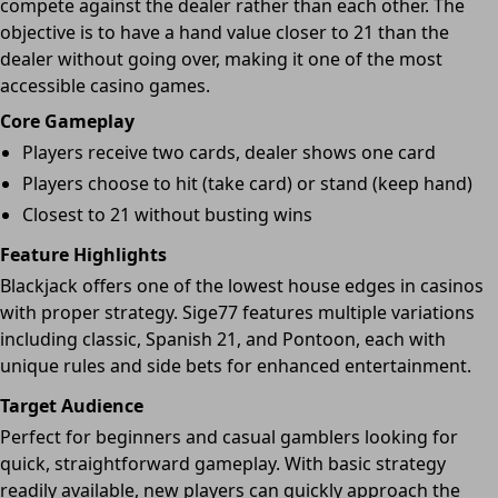
compete against the dealer rather than each other. The
objective is to have a hand value closer to 21 than the
dealer without going over, making it one of the most
accessible casino games.
Core Gameplay
Players receive two cards, dealer shows one card
Players choose to hit (take card) or stand (keep hand)
Closest to 21 without busting wins
Feature Highlights
Blackjack offers one of the lowest house edges in casinos
with proper strategy. Sige77 features multiple variations
including classic, Spanish 21, and Pontoon, each with
unique rules and side bets for enhanced entertainment.
Target Audience
Perfect for beginners and casual gamblers looking for
quick, straightforward gameplay. With basic strategy
readily available, new players can quickly approach the