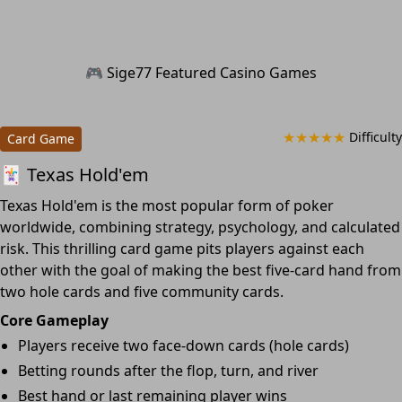
🎮 Sige77 Featured Casino Games
★★★★★
Difficulty
Card Game
🃏 Texas Hold'em
Texas Hold'em is the most popular form of poker
worldwide, combining strategy, psychology, and calculated
risk. This thrilling card game pits players against each
other with the goal of making the best five-card hand from
two hole cards and five community cards.
Core Gameplay
Players receive two face-down cards (hole cards)
Betting rounds after the flop, turn, and river
Best hand or last remaining player wins