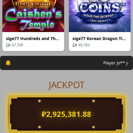
sige77 Hundreds and Thousands
sige77 Korean Dragon Tiger
67,709
90,783
Player Jo** just won ₱50,0
JACKPOT
₽2,912,667.86