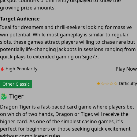
jackpot counters prominently displayed to show the
growing prize amounts.
Target Audience
Ideal for dreamers and thrill-seekers looking for massive
win potential. While most gameplay is similar to regular
slots, these games attract players willing to chase rare but
potentially life-changing jackpots in sessions ranging from
quick plays to extended gaming on Sige77.
Play Now
High Popularity
★☆☆☆☆
Difficulty
Other Classic
🐉 Tiger
Dragon Tiger is a fast-paced card game where players bet
on which of two hands, Dragon or Tiger, will receive the
higher card. As one of the simplest casino games, it's
perfect for beginners or those seeking quick excitement
without complicated rules.