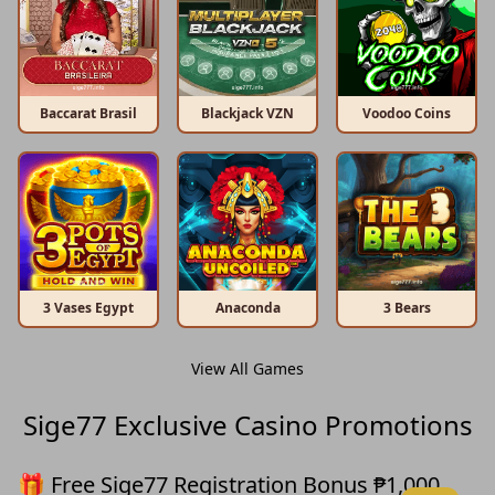
Baccarat Brasil
Blackjack VZN
Voodoo Coins
3 Vases Egypt
Anaconda
3 Bears
View All Games
Sige77 Exclusive Casino Promotions
🎁 Free Sige77 Registration Bonus ₱1,000